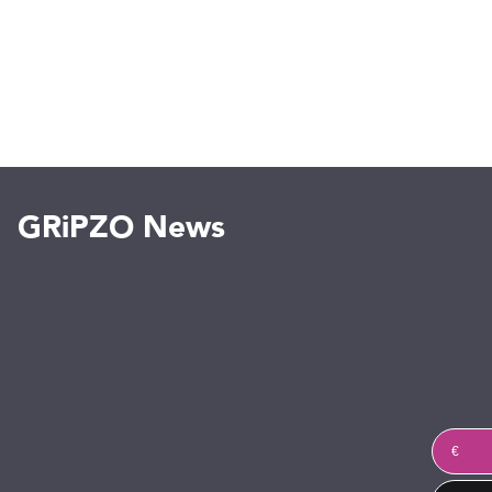
GRiPZO News
€