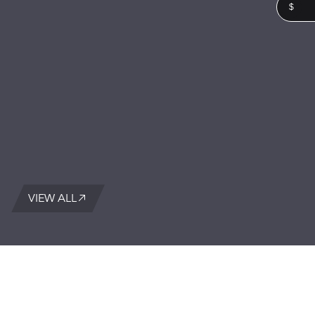
$
VIEW ALL