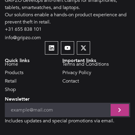
GRiPZO develops anti-theft clamps for smartphones,
tablets, smartwatches, and laptops.
Our solutions enable a hands-on product experience and
prevent theft in retail.
+31 655 838 101
info@gripzo.com
Quick links
Important links
Home
Terms and Conditions
Products
Privacy Policy
Retail
Contact
Shop
Newsletter
Includes updates and special promotions via email.