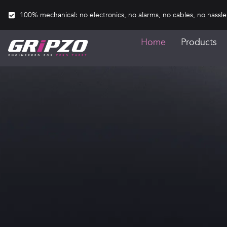
100% mechanical: no electronics, no alarms, no cables, no hassle
Home
Products