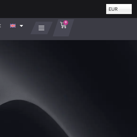
EUR
0
t