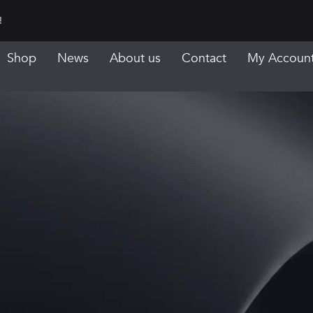
!
Shop
News
About us
Contact
My Accoun