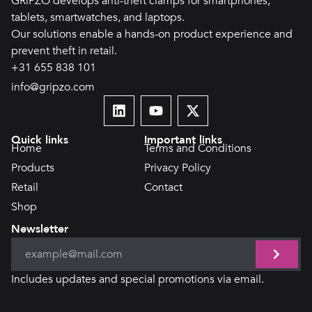
GRiPZO develops anti-theft clamps for smartphones,
tablets, smartwatches, and laptops.
Our solutions enable a hands-on product experience and
prevent theft in retail.
+31 655 838 101
info@gripzo.com
Quick links
Important links
Home
Terms and Conditions
Products
Privacy Policy
Retail
Contact
Shop
Newsletter
Includes updates and special promotions via email.