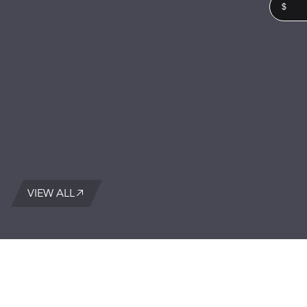
$
VIEW ALL