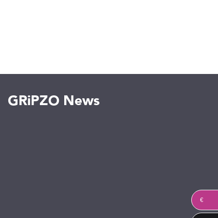
GRiPZO News
€